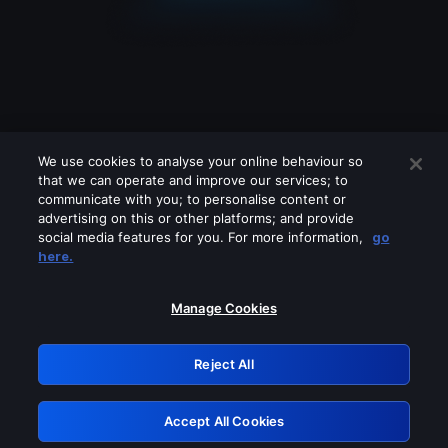
We use cookies to analyse your online behaviour so
that we can operate and improve our services; to
communicate with you; to personalise content or
advertising on this or other platforms; and provide
social media features for you. For more information,
go
Looks like you are connecting through
here.
a VPN, proxy or 'unblocker' service.
Please turn off any of these services
Manage Cookies
and try again.
Reject All
GRN: 0.971c2117.1786123316.747057cc
Accept All Cookies
Retry