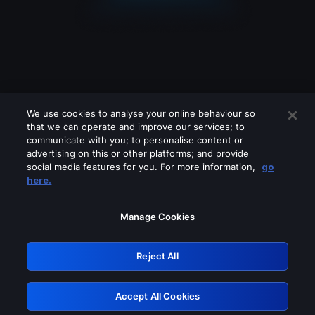
We use cookies to analyse your online behaviour so
that we can operate and improve our services; to
communicate with you; to personalise content or
advertising on this or other platforms; and provide
social media features for you. For more information,
go
Looks like you are connecting through
here.
a VPN, proxy or 'unblocker' service.
Please turn off any of these services
Manage Cookies
and try again.
Reject All
GRN: 0.921c2117.1786141859.9a960463
Accept All Cookies
Retry