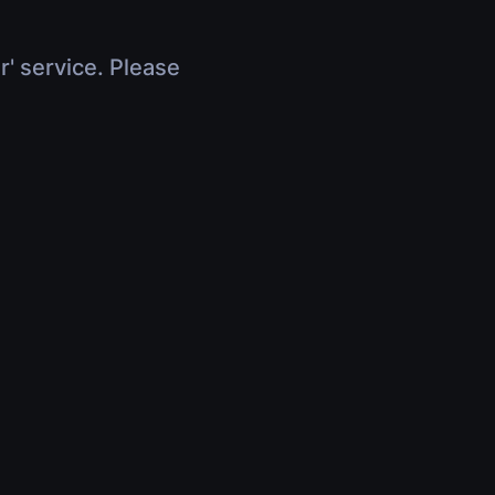
r' service. Please