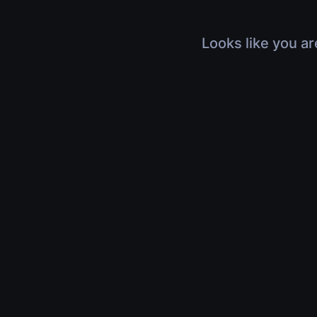
Looks like you ar