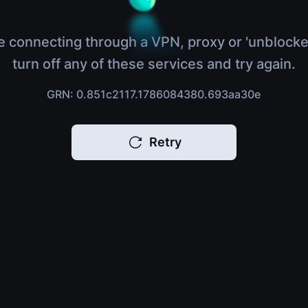
e connecting through a VPN, proxy or 'unblocke
turn off any of these services and try again.
GRN: 0.851c2117.1786084380.693aa30e
Retry