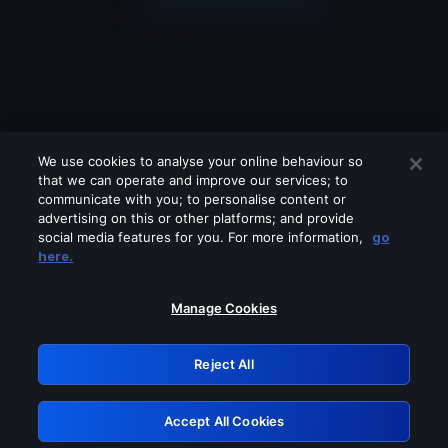
We use cookies to analyse your online behaviour so
that we can operate and improve our services; to
communicate with you; to personalise content or
advertising on this or other platforms; and provide
social media features for you. For more information,
go
Looks like you are connecting through
here.
a VPN, proxy or 'unblocker' service.
Please turn off any of these services
Manage Cookies
and try again.
Reject All
GRN: 0.8e1c2117.1786194771.8ef09df7
Accept All Cookies
Retry