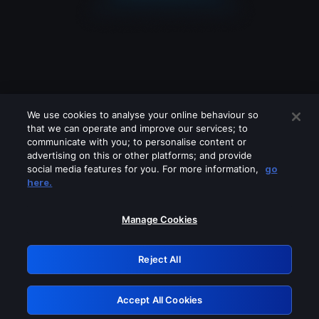
We use cookies to analyse your online behaviour so
that we can operate and improve our services; to
communicate with you; to personalise content or
advertising on this or other platforms; and provide
social media features for you. For more information,
go
Looks like you are connecting through
here.
a VPN, proxy or 'unblocker' service.
Please turn off any of these services
Manage Cookies
and try again.
Reject All
GRN: 0.8b1c2117.1786013058.66a2b97e
Accept All Cookies
Retry