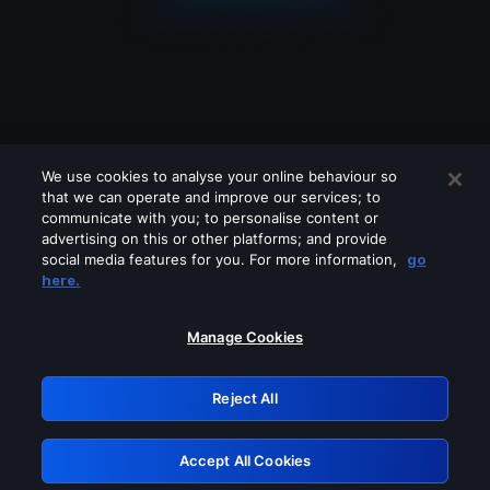
We use cookies to analyse your online behaviour so
that we can operate and improve our services; to
communicate with you; to personalise content or
advertising on this or other platforms; and provide
social media features for you. For more information,
go
Looks like you are connecting through
here.
a VPN, proxy or 'unblocker' service.
Please turn off any of these services
Manage Cookies
and try again.
Reject All
GRN: 0.30623017.1786093204.34b7c07
Accept All Cookies
Retry