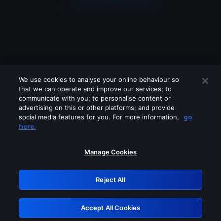
We use cookies to analyse your online behaviour so
that we can operate and improve our services; to
communicate with you; to personalise content or
advertising on this or other platforms; and provide
social media features for you. For more information,
go
Looks like you are connecting through
here.
a VPN, proxy or 'unblocker' service.
Please turn off any of these services
Manage Cookies
and try again.
Reject All
GRN: 0.861c2117.1786189533.6acbc7d7
Accept All Cookies
Retry