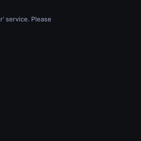
r' service. Please