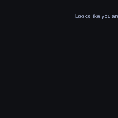
Looks like you ar