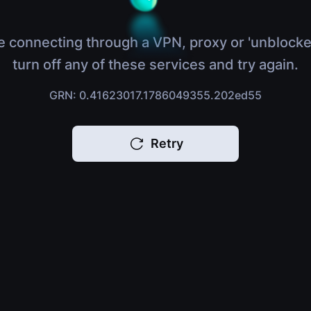
e connecting through a VPN, proxy or 'unblocke
turn off any of these services and try again.
GRN: 0.41623017.1786049355.202ed55
Retry