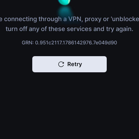
e connecting through a VPN, proxy or 'unblocke
turn off any of these services and try again.
GRN: 0.951c2117.1786142976.7e049d90
Retry