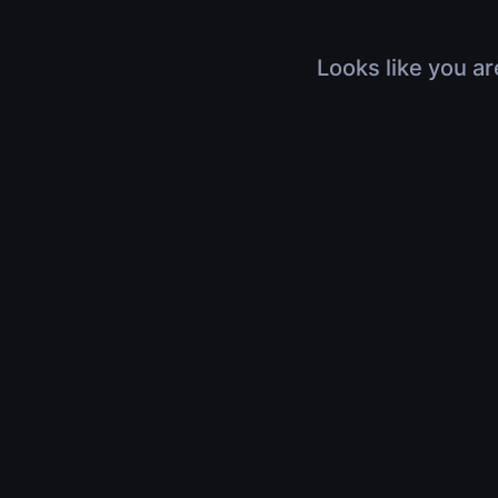
Looks like you ar