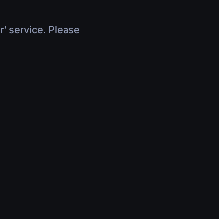
r' service. Please