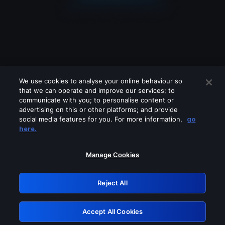
We use cookies to analyse your online behaviour so
that we can operate and improve our services; to
communicate with you; to personalise content or
advertising on this or other platforms; and provide
social media features for you. For more information,
go
Looks like you are connecting through
here.
a VPN, proxy or 'unblocker' service.
Please turn off any of these services
Manage Cookies
and try again.
Reject All
GRN: 0.941c2117.1786363420.c767d8f2
Accept All Cookies
Retry