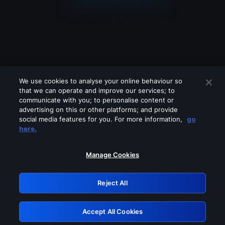
We use cookies to analyse your online behaviour so
that we can operate and improve our services; to
communicate with you; to personalise content or
advertising on this or other platforms; and provide
social media features for you. For more information,
go
Looks like you are connecting through
here.
a VPN, proxy or 'unblocker' service.
Please turn off any of these services
Manage Cookies
and try again.
Reject All
GRN: 0.971c2117.1786130257.755f304f
Accept All Cookies
Retry