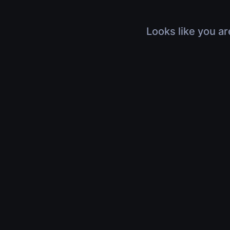
Looks like you ar