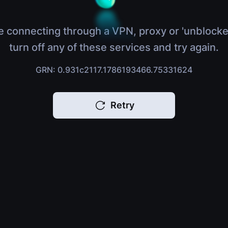
e connecting through a VPN, proxy or 'unblocke
turn off any of these services and try again.
GRN: 0.931c2117.1786193466.75331624
Retry