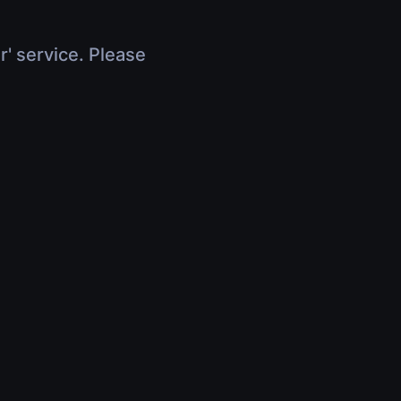
r' service. Please