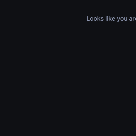
Looks like you ar