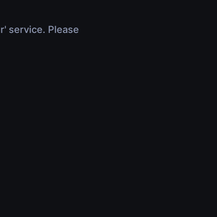
r' service. Please