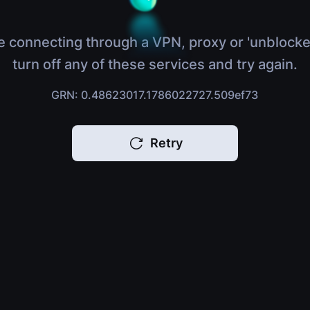
e connecting through a VPN, proxy or 'unblocke
turn off any of these services and try again.
GRN: 0.48623017.1786022727.509ef73
Retry