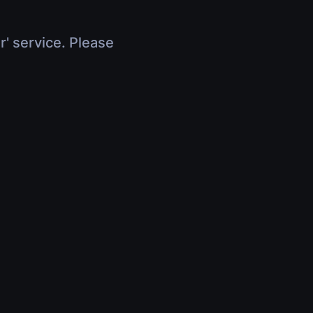
r' service. Please