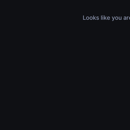
Looks like you ar