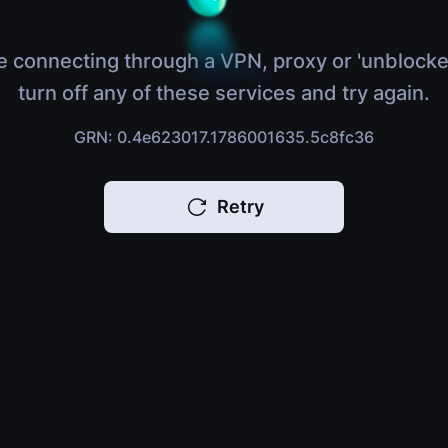
e connecting through a VPN, proxy or 'unblocke
turn off any of these services and try again.
GRN: 0.4e623017.1786001635.5c8fc36
Retry