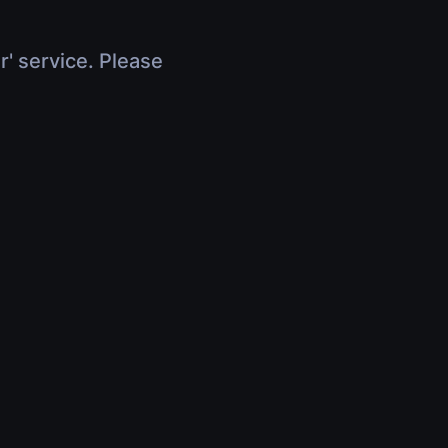
r' service. Please