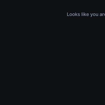
Looks like you ar