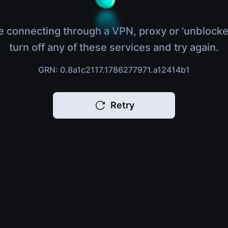
e connecting through a VPN, proxy or 'unblocke
turn off any of these services and try again.
GRN: 0.8a1c2117.1786277971.a12414b1
Retry