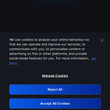
We use cookies to analyse your online behaviour so
that we can operate and improve our services; to
communicate with you; to personalise content or
advertising on this or other platforms; and provide
social media features for you. For more information,
go
Looks like you are connecting through
here.
a VPN, proxy or 'unblocker' service.
Please turn off any of these services
Manage Cookies
and try again.
Reject All
GRN: 0.851c2117.1786235639.7b20d579
Accept All Cookies
Retry