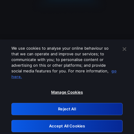
We use cookies to analyse your online behaviour so
that we can operate and improve our services; to
communicate with you; to personalise content or
advertising on this or other platforms; and provide
social media features for you. For more information,
go
Looks like you are connecting through
here.
a VPN, proxy or 'unblocker' service.
Please turn off any of these services
Manage Cookies
and try again.
Reject All
GRN: 0.861c2117.1786094274.60838b32
Accept All Cookies
Retry