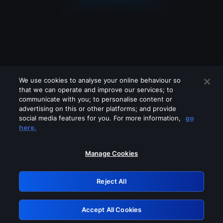
We use cookies to analyse your online behaviour so
that we can operate and improve our services; to
communicate with you; to personalise content or
advertising on this or other platforms; and provide
social media features for you. For more information,
go
Looks like you are connecting through
here.
a VPN, proxy or 'unblocker' service.
Please turn off any of these services
Manage Cookies
and try again.
Reject All
GRN: 0.8a1c2117.1786273751.a0a9888b
Accept All Cookies
Retry