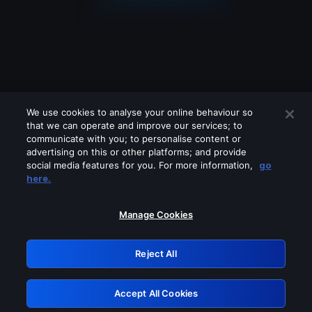
We use cookies to analyse your online behaviour so
that we can operate and improve our services; to
communicate with you; to personalise content or
advertising on this or other platforms; and provide
social media features for you. For more information,
go
Looks like you are connecting through
here.
a VPN, proxy or 'unblocker' service.
Please turn off any of these services
Manage Cookies
and try again.
Reject All
GRN: 0.8c1c2117.1786293621.8084baf2
Accept All Cookies
Retry