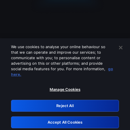
We use cookies to analyse your online behaviour so
that we can operate and improve our services; to
communicate with you; to personalise content or
advertising on this or other platforms; and provide
social media features for you. For more information,
go
Looks like you are connecting through
here.
a VPN, proxy or 'unblocker' service.
Please turn off any of these services
Manage Cookies
and try again.
Reject All
GRN: 0.851c2117.1786168909.7383a3e9
Accept All Cookies
Retry