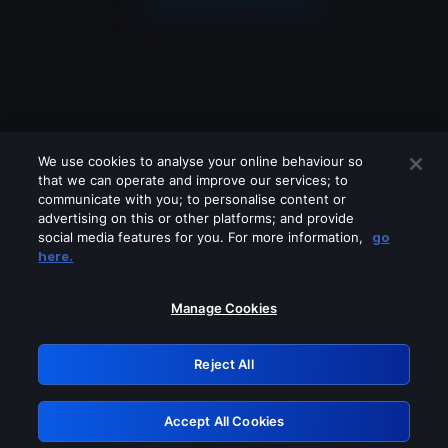
We use cookies to analyse your online behaviour so
that we can operate and improve our services; to
communicate with you; to personalise content or
advertising on this or other platforms; and provide
social media features for you. For more information,
go
Looks like you are connecting through
here.
a VPN, proxy or 'unblocker' service.
Please turn off any of these services
Manage Cookies
and try again.
Reject All
GRN: 0.961c2117.1786244149.735017a3
Accept All Cookies
Retry