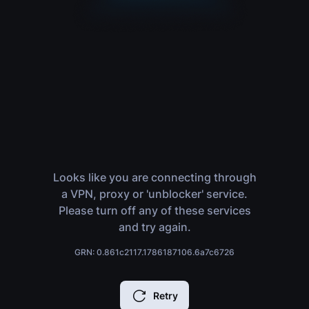
Looks like you are connecting through
a VPN, proxy or 'unblocker' service.
Please turn off any of these services
and try again.
GRN: 0.861c2117.1786187106.6a7c6726
Retry