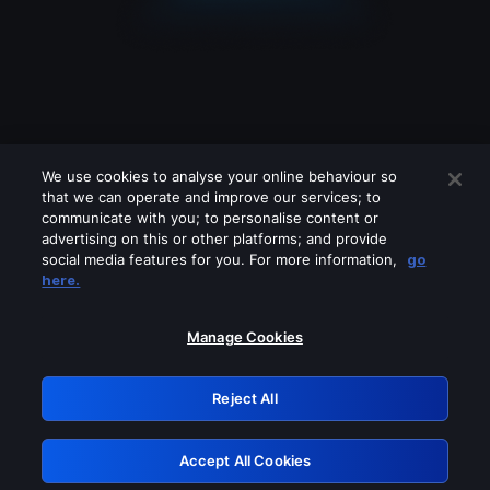
We use cookies to analyse your online behaviour so
that we can operate and improve our services; to
communicate with you; to personalise content or
advertising on this or other platforms; and provide
social media features for you. For more information,
go
Looks like you are connecting through
here.
a VPN, proxy or 'unblocker' service.
Please turn off any of these services
Manage Cookies
and try again.
Reject All
GRN: 0.951c2117.1786354412.9a372386
Accept All Cookies
Retry