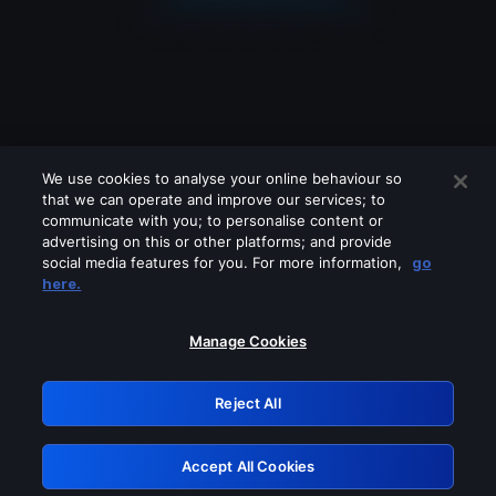
We use cookies to analyse your online behaviour so
that we can operate and improve our services; to
communicate with you; to personalise content or
advertising on this or other platforms; and provide
social media features for you. For more information,
go
Looks like you are connecting through
here.
a VPN, proxy or 'unblocker' service.
Please turn off any of these services
Manage Cookies
and try again.
Reject All
GRN: 0.8b1c2117.1786131442.7400f15d
Accept All Cookies
Retry