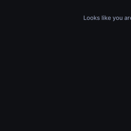
Looks like you ar