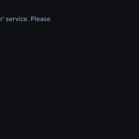
r' service. Please