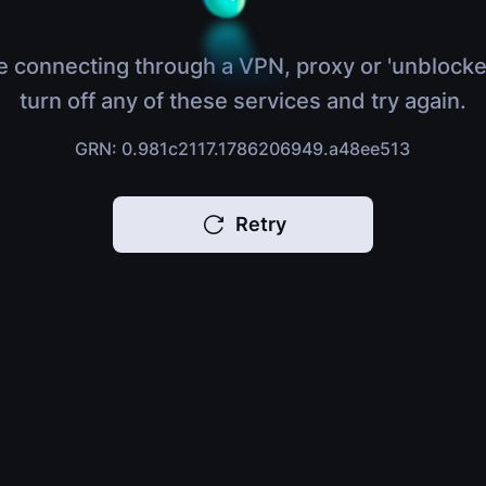
e connecting through a VPN, proxy or 'unblocke
turn off any of these services and try again.
GRN: 0.981c2117.1786206949.a48ee513
Retry