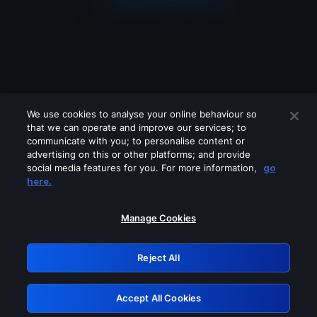
We use cookies to analyse your online behaviour so
that we can operate and improve our services; to
communicate with you; to personalise content or
advertising on this or other platforms; and provide
social media features for you. For more information,
go
Looks like you are connecting through
here.
a VPN, proxy or 'unblocker' service.
Please turn off any of these services
Manage Cookies
and try again.
Reject All
GRN: 0.8d1c2117.1786158747.79292f04
Accept All Cookies
Retry