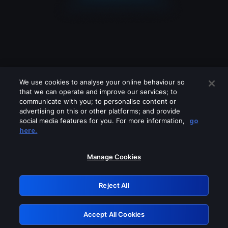
We use cookies to analyse your online behaviour so
that we can operate and improve our services; to
communicate with you; to personalise content or
advertising on this or other platforms; and provide
social media features for you. For more information,
go
Looks like you are connecting through
here.
a VPN, proxy or 'unblocker' service.
Please turn off any of these services
Manage Cookies
and try again.
Reject All
GRN: 0.8a1c2117.1786208102.989b6750
Accept All Cookies
Retry