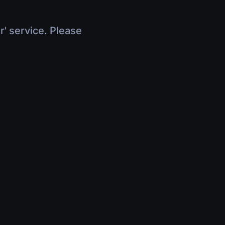
r' service. Please