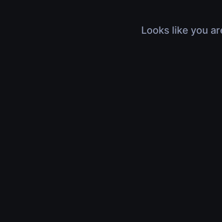
Looks like you ar