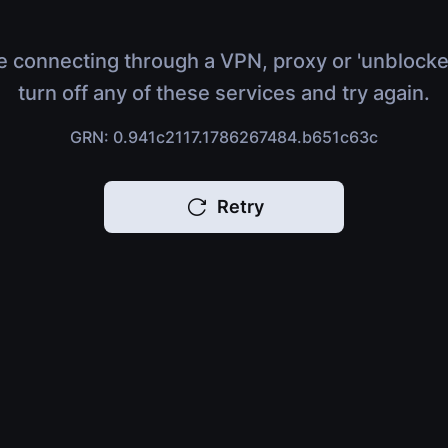
e connecting through a VPN, proxy or 'unblocke
turn off any of these services and try again.
GRN: 0.941c2117.1786267484.b651c63c
Retry