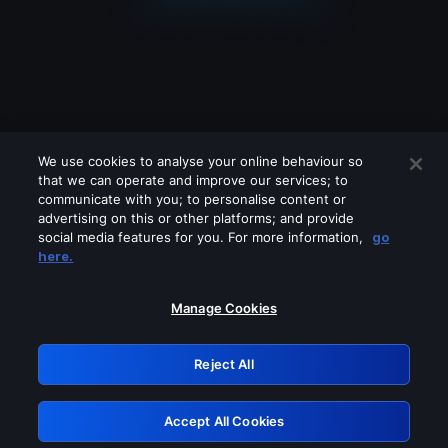
We use cookies to analyse your online behaviour so
that we can operate and improve our services; to
communicate with you; to personalise content or
advertising on this or other platforms; and provide
social media features for you. For more information,
go
Looks like you are connecting through
here.
a VPN, proxy or 'unblocker' service.
Please turn off any of these services
Manage Cookies
and try again.
Reject All
GRN: 0.4e623017.1786103636.65797fc
Accept All Cookies
Retry