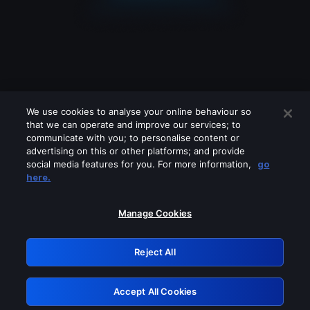
We use cookies to analyse your online behaviour so
that we can operate and improve our services; to
communicate with you; to personalise content or
advertising on this or other platforms; and provide
social media features for you. For more information,
go
Looks like you are connecting through
here.
a VPN, proxy or 'unblocker' service.
Please turn off any of these services
Manage Cookies
and try again.
Reject All
GRN: 0.30623017.1786058280.3052c43
Accept All Cookies
Retry