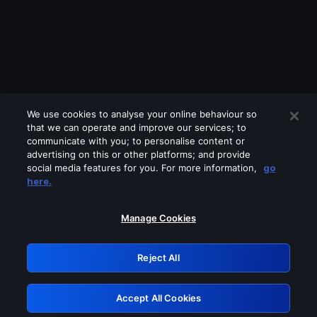
We use cookies to analyse your online behaviour so
that we can operate and improve our services; to
communicate with you; to personalise content or
advertising on this or other platforms; and provide
social media features for you. For more information,
go
Looks like you are connecting through
here.
a VPN, proxy or 'unblocker' service.
Please turn off any of these services
Manage Cookies
and try again.
Reject All
GRN: 0.971c2117.1786160662.79429540
Accept All Cookies
Retry