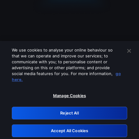
We use cookies to analyse your online behaviour so
that we can operate and improve our services; to
communicate with you; to personalise content or
advertising on this or other platforms; and provide
social media features for you. For more information,
go
Looks like you are connecting through
here.
a VPN, proxy or 'unblocker' service.
Please turn off any of these services
Manage Cookies
and try again.
Reject All
GRN: 0.931c2117.1786187306.7455954b
Accept All Cookies
Retry