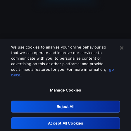
We use cookies to analyse your online behaviour so
that we can operate and improve our services; to
communicate with you; to personalise content or
advertising on this or other platforms; and provide
social media features for you. For more information,
go
Looks like you are connecting through
here.
a VPN, proxy or 'unblocker' service.
Please turn off any of these services
Manage Cookies
and try again.
Reject All
GRN: 0.981c2117.1786208032.a4bb425d
Accept All Cookies
Retry