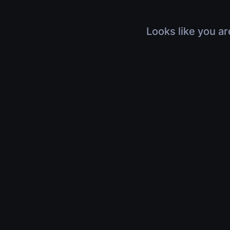
Looks like you ar