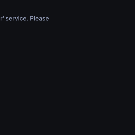
r' service. Please