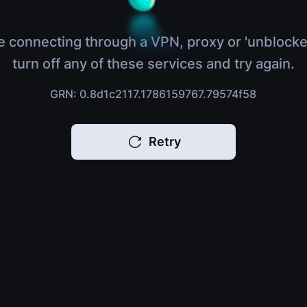
e connecting through a VPN, proxy or 'unblocke
turn off any of these services and try again.
GRN: 0.8d1c2117.1786159767.79574f58
Retry