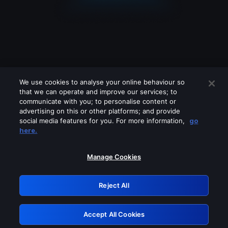
We use cookies to analyse your online behaviour so
that we can operate and improve our services; to
communicate with you; to personalise content or
advertising on this or other platforms; and provide
social media features for you. For more information,
go
Looks like you are connecting through
here.
a VPN, proxy or 'unblocker' service.
Please turn off any of these services
Manage Cookies
and try again.
Reject All
GRN: 0.921c2117.1786232551.a72b25df
Accept All Cookies
Retry