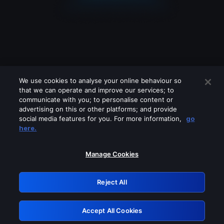
We use cookies to analyse your online behaviour so
that we can operate and improve our services; to
communicate with you; to personalise content or
advertising on this or other platforms; and provide
social media features for you. For more information,
go
Looks like you are connecting through
here.
a VPN, proxy or 'unblocker' service.
Please turn off any of these services
Manage Cookies
and try again.
Reject All
GRN: 0.33623017.1786106986.1c15c4a
Accept All Cookies
Retry