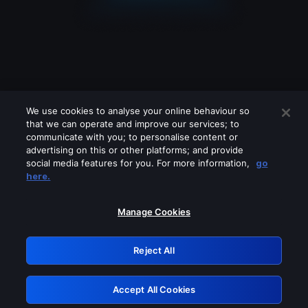
We use cookies to analyse your online behaviour so
that we can operate and improve our services; to
communicate with you; to personalise content or
advertising on this or other platforms; and provide
social media features for you. For more information,
go
Looks like you are connecting through
here.
a VPN, proxy or 'unblocker' service.
Please turn off any of these services
Manage Cookies
and try again.
Reject All
GRN: 0.3d623017.1785979201.13e52
Accept All Cookies
Retry