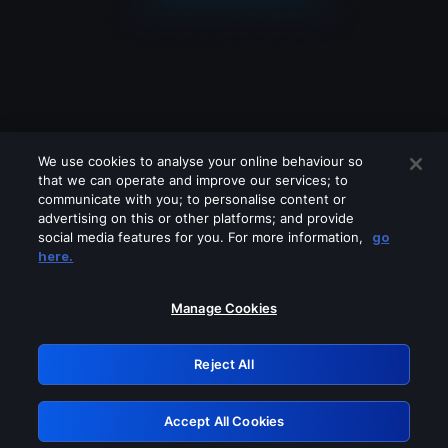
We use cookies to analyse your online behaviour so
that we can operate and improve our services; to
communicate with you; to personalise content or
advertising on this or other platforms; and provide
social media features for you. For more information,
go
Looks like you are connecting through
here.
a VPN, proxy or 'unblocker' service.
Please turn off any of these services
Manage Cookies
and try again.
Reject All
GRN: 0.891c2117.1786280432.25dfe61f
Accept All Cookies
Retry