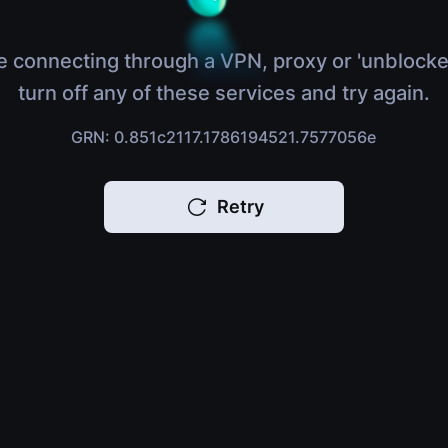
e connecting through a VPN, proxy or 'unblocke
turn off any of these services and try again.
GRN: 0.851c2117.1786194521.7577056e
Retry