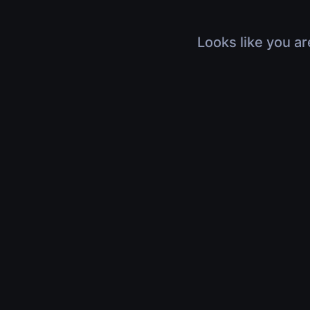
Looks like you ar