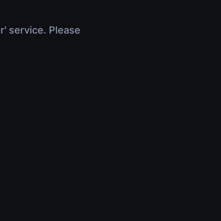
r' service. Please