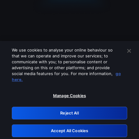
We use cookies to analyse your online behaviour so
that we can operate and improve our services; to
communicate with you; to personalise content or
advertising on this or other platforms; and provide
social media features for you. For more information,
go
Looks like you are connecting through
here.
a VPN, proxy or 'unblocker' service.
Please turn off any of these services
Manage Cookies
and try again.
Reject All
GRN: 0.921c2117.1786151295.9c170aa9
Accept All Cookies
Retry