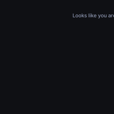
Looks like you ar