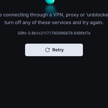
e connecting through a VPN, proxy or 'unblocke
turn off any of these services and try again.
GRN: 0.8b1c2117.1785996879.648fbf7a
Retry