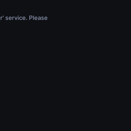
r' service. Please