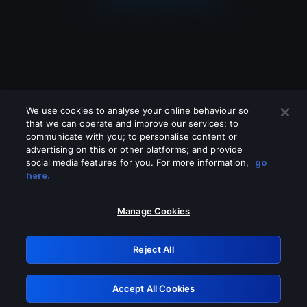
We use cookies to analyse your online behaviour so
that we can operate and improve our services; to
communicate with you; to personalise content or
advertising on this or other platforms; and provide
social media features for you. For more information,
go
Looks like you are connecting through
here.
a VPN, proxy or 'unblocker' service.
Please turn off any of these services
Manage Cookies
and try again.
Reject All
GRN: 0.4f623017.1786053010.45f0173
Accept All Cookies
Retry