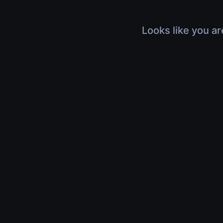
Looks like you ar