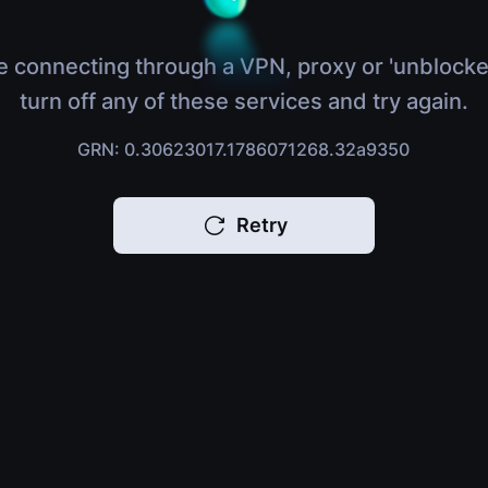
e connecting through a VPN, proxy or 'unblocke
turn off any of these services and try again.
GRN: 0.30623017.1786071268.32a9350
Retry