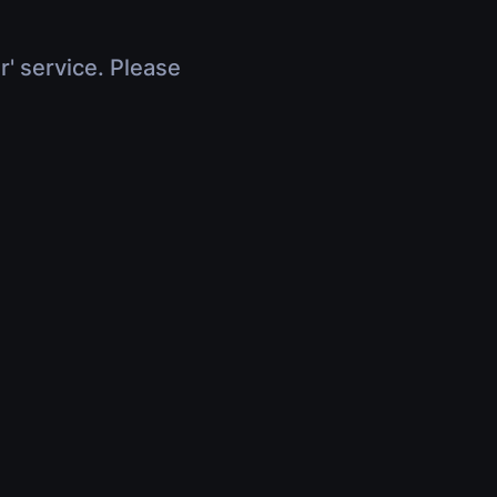
r' service. Please