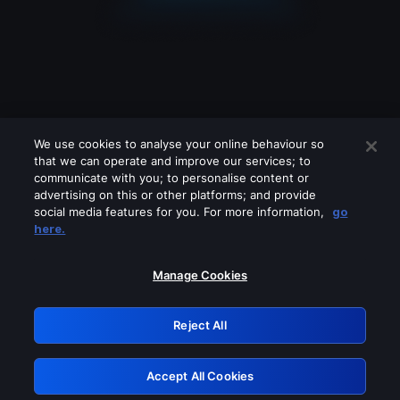
We use cookies to analyse your online behaviour so
that we can operate and improve our services; to
communicate with you; to personalise content or
advertising on this or other platforms; and provide
social media features for you. For more information,
go
Looks like you are connecting through
here.
a VPN, proxy or 'unblocker' service.
Please turn off any of these services
Manage Cookies
and try again.
Reject All
GRN: 0.891c2117.1786133708.13f29539
Accept All Cookies
Retry