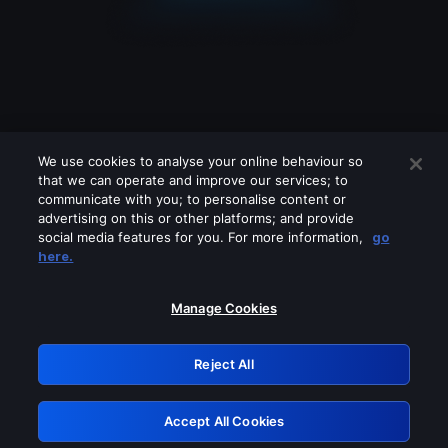
We use cookies to analyse your online behaviour so
that we can operate and improve our services; to
communicate with you; to personalise content or
advertising on this or other platforms; and provide
social media features for you. For more information,
go
Looks like you are connecting through
here.
a VPN, proxy or 'unblocker' service.
Please turn off any of these services
Manage Cookies
and try again.
Reject All
GRN: 0.8a1c2117.1786094125.895baeb1
Accept All Cookies
Retry