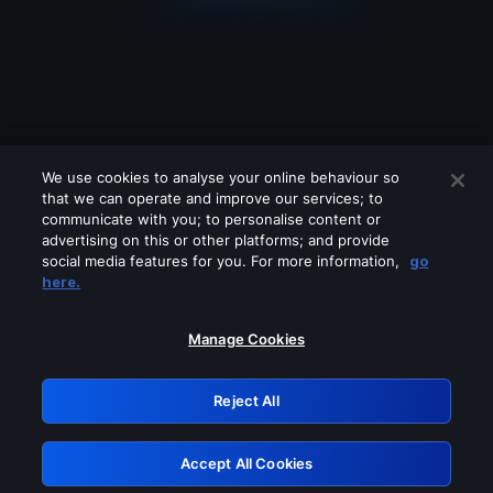
We use cookies to analyse your online behaviour so
that we can operate and improve our services; to
communicate with you; to personalise content or
advertising on this or other platforms; and provide
social media features for you. For more information,
go
Looks like you are connecting through
here.
a VPN, proxy or 'unblocker' service.
Please turn off any of these services
Manage Cookies
and try again.
Reject All
GRN: 0.961c2117.1786085402.61901d4c
Accept All Cookies
Retry