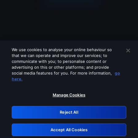
We use cookies to analyse your online behaviour so
that we can operate and improve our services; to
communicate with you; to personalise content or
advertising on this or other platforms; and provide
social media features for you. For more information,
go
Looks like you are connecting through
here.
a VPN, proxy or 'unblocker' service.
Please turn off any of these services
Manage Cookies
and try again.
Reject All
GRN: 0.46623017.1786057745.3c4bf44
Accept All Cookies
Retry