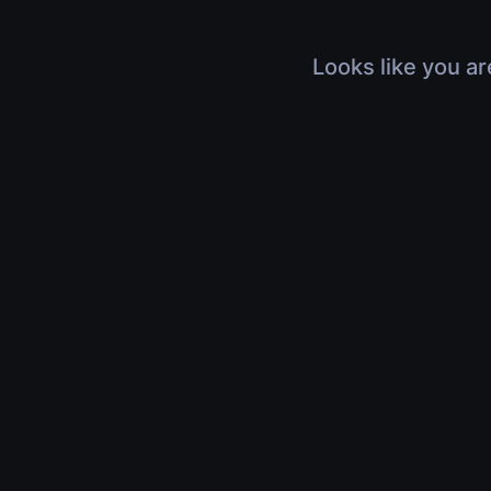
Looks like you ar