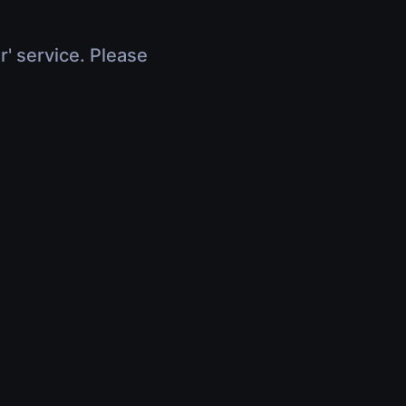
r' service. Please