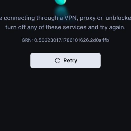
e connecting through a VPN, proxy or 'unblocke
turn off any of these services and try again.
GRN: 0.50623017.1786101626.2d0a4fb
Retry