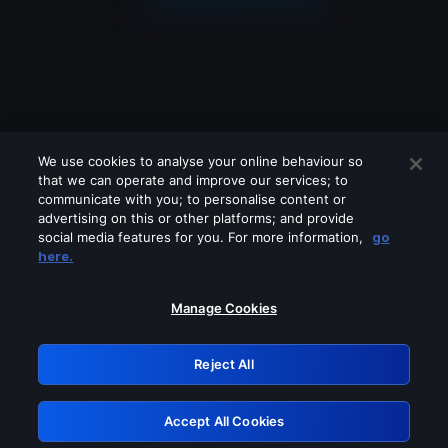
We use cookies to analyse your online behaviour so
that we can operate and improve our services; to
communicate with you; to personalise content or
advertising on this or other platforms; and provide
social media features for you. For more information,
go
Looks like you are connecting through
here.
a VPN, proxy or 'unblocker' service.
Please turn off any of these services
Manage Cookies
and try again.
Reject All
GRN: 0.3e623017.1786070576.38f1b4e
Accept All Cookies
Retry