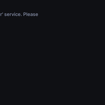
r' service. Please